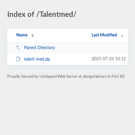
Index of /Talentmed/
Name
Last Modified
Parent Directory
2025-07-24 10:12
talent med.zip
Proudly Served by LiteSpeed Web Server at designfaktory.in Port 80