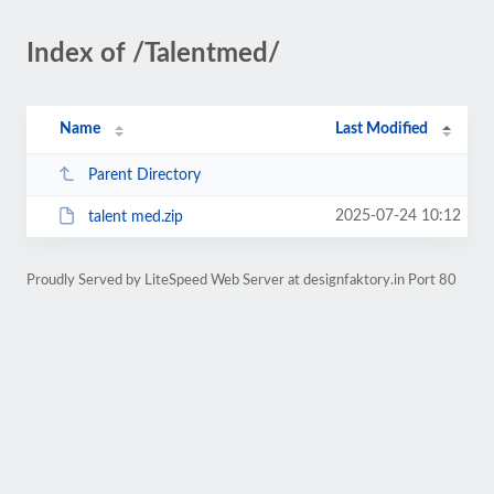
Index of /Talentmed/
Name
Last Modified
Parent Directory
2025-07-24 10:12
talent med.zip
Proudly Served by LiteSpeed Web Server at designfaktory.in Port 80